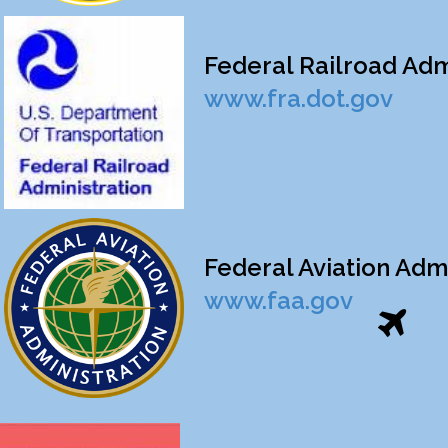
Federal Railroad Admin
www.fra.dot.gov
Federal Aviation Admin
www.faa.gov