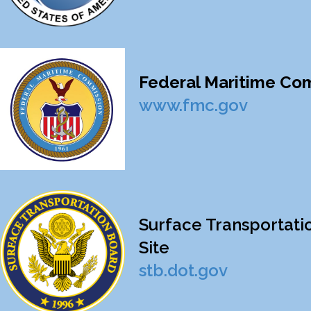
Federal Maritime Comm
www.fmc.gov
Surface Transportatio
Site
stb.dot.gov