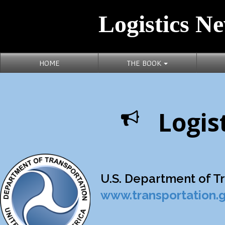
Logistics Ne
HOME
THE BOOK
Logis
U.S. Department of Tra
www.transportation.