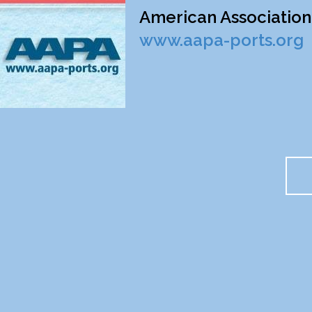
American Association 
www.aapa-ports.org