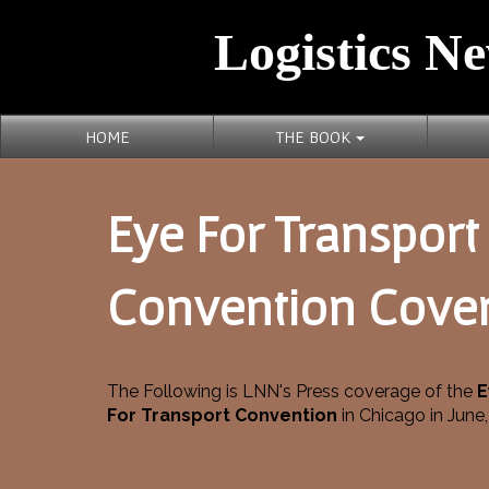
Logistics Ne
HOME
THE BOOK
Eye For Transport
Convention Cove
The Following is LNN's Press coverage of the
E
For Transport Convention
in Chicago in June